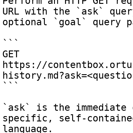
Perform an HTTP GET req
URL with the `ask` quer
optional `goal` query p
```

GET 
https://contentbox.ortu
history.md?ask=<questio
```

`ask` is the immediate 
specific, self-containe
language.
