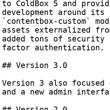
to ColdBox 5 and provid
development around its 
`contentbox-custom` mod
assets externalized fro
added tons of security 
factor authentication.

## Version 3.0

Version 3 also focused 
and a new admin interfac
## Version 2.0
