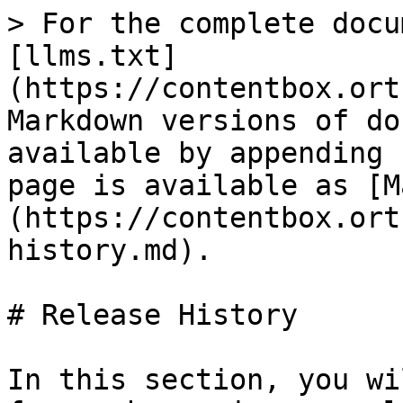
> For the complete docu
[llms.txt]
(https://contentbox.ort
Markdown versions of do
available by appending 
page is available as [M
(https://contentbox.ort
history.md).

# Release History

In this section, you wi