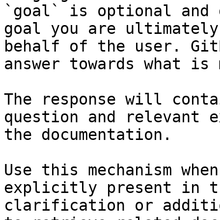
`goal` is optional and 
goal you are ultimately
behalf of the user. Git
answer towards what is 
The response will conta
question and relevant e
the documentation.

Use this mechanism when
explicitly present in t
clarification or additi