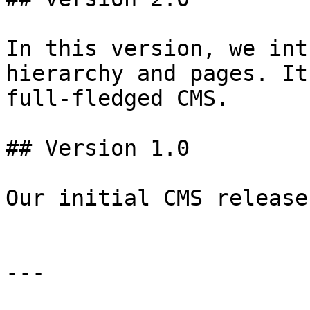
In this version, we int
hierarchy and pages. It
full-fledged CMS.

## Version 1.0

Our initial CMS release

---
