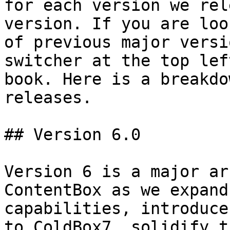
for each version we rel
version. If you are loo
of previous major versi
switcher at the top lef
book. Here is a breakdo
releases.

## Version 6.0

Version 6 is a major ar
ContentBox as we expand
capabilities, introduce
to ColdBox7, solidify t