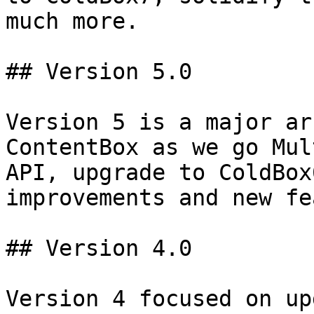
much more.

## Version 5.0

Version 5 is a major ar
ContentBox as we go Mul
API, upgrade to ColdBox
improvements and new fe
## Version 4.0

Version 4 focused on up