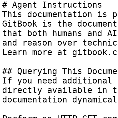
# Agent Instructions

This documentation is p
GitBook is the document
that both humans and AI
and reason over technic
Learn more at gitbook.co
## Querying This Docume
If you need additional 
directly available in t
documentation dynamical