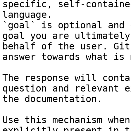
specific, self-containe
language.

`goal` is optional and 
goal you are ultimately
behalf of the user. Git
answer towards what is 
The response will conta
question and relevant e
the documentation.

Use this mechanism when
explicitly present in t