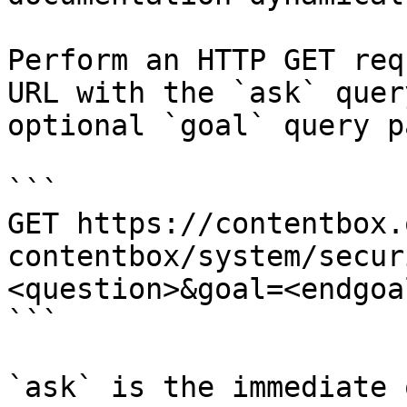
Perform an HTTP GET req
URL with the `ask` quer
optional `goal` query p
```

GET https://contentbox.
contentbox/system/secur
<question>&goal=<endgoal
```

`ask` is the immediate 