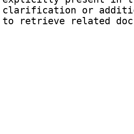
clarification or additi