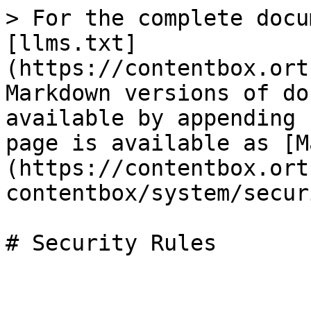
> For the complete docu
[llms.txt]
(https://contentbox.ort
Markdown versions of do
available by appending 
page is available as [M
(https://contentbox.ort
contentbox/system/secur
# Security Rules
