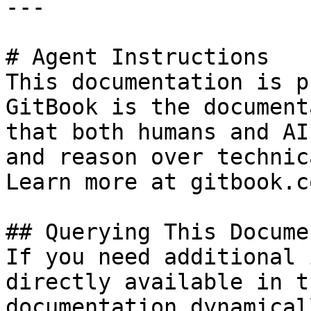
---

# Agent Instructions

This documentation is p
GitBook is the document
that both humans and AI
and reason over technic
Learn more at gitbook.co
## Querying This Docume
If you need additional 
directly available in t
documentation dynamical