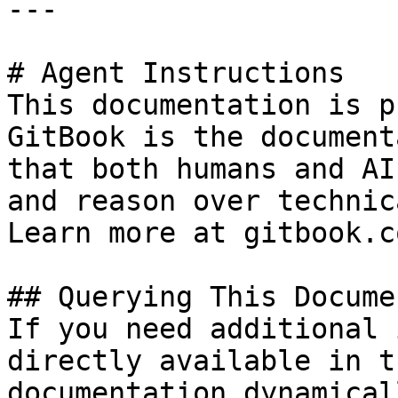
---

# Agent Instructions

This documentation is p
GitBook is the document
that both humans and AI
and reason over technic
Learn more at gitbook.co
## Querying This Docume
If you need additional 
directly available in t
documentation dynamical