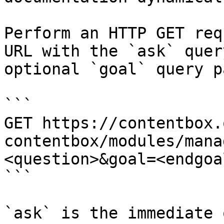
Perform an HTTP GET req
URL with the `ask` quer
optional `goal` query p
```

GET https://contentbox.
contentbox/modules/mana
<question>&goal=<endgoal
```

`ask` is the immediate 