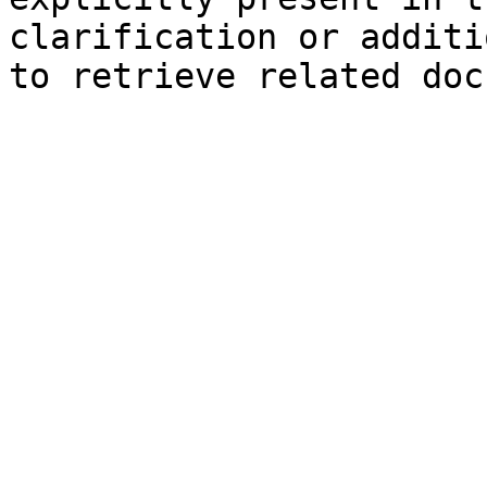
clarification or additi