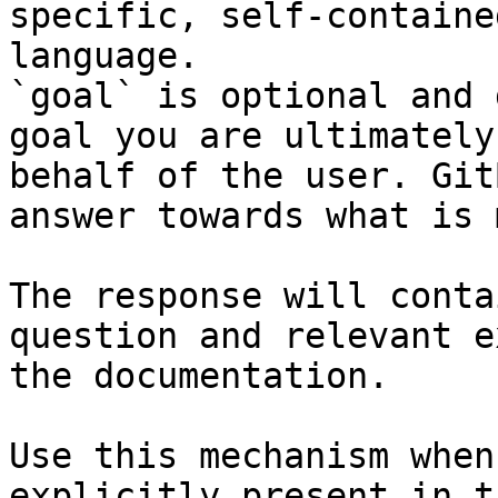
specific, self-containe
language.

`goal` is optional and 
goal you are ultimately
behalf of the user. Git
answer towards what is 
The response will conta
question and relevant e
the documentation.

Use this mechanism when
explicitly present in t