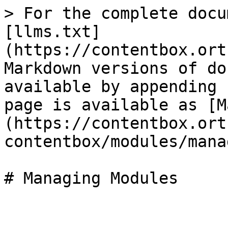
> For the complete docu
[llms.txt]
(https://contentbox.ort
Markdown versions of do
available by appending 
page is available as [M
(https://contentbox.ort
contentbox/modules/mana
# Managing Modules
