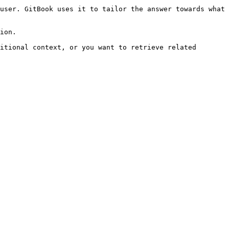
user. GitBook uses it to tailor the answer towards what 
ion.

itional context, or you want to retrieve related 