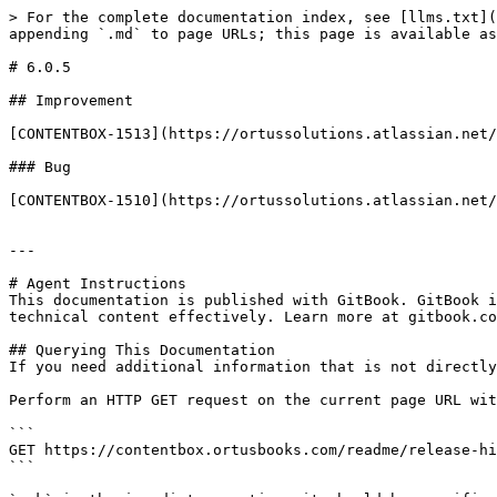
> For the complete documentation index, see [llms.txt](
appending `.md` to page URLs; this page is available as
# 6.0.5

## Improvement

[CONTENTBOX-1513](https://ortussolutions.atlassian.net/
### Bug

[CONTENTBOX-1510](https://ortussolutions.atlassian.net/
---

# Agent Instructions

This documentation is published with GitBook. GitBook i
technical content effectively. Learn more at gitbook.co
## Querying This Documentation

If you need additional information that is not directly
Perform an HTTP GET request on the current page URL wit
```

GET https://contentbox.ortusbooks.com/readme/release-hi
```
