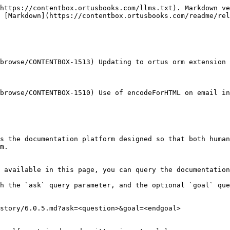
https://contentbox.ortusbooks.com/llms.txt). Markdown ve
 [Markdown](https://contentbox.ortusbooks.com/readme/rel
browse/CONTENTBOX-1513) Updating to ortus orm extension 
browse/CONTENTBOX-1510) Use of encodeForHTML on email in
s the documentation platform designed so that both human
m.

 available in this page, you can query the documentation
h the `ask` query parameter, and the optional `goal` que
story/6.0.5.md?ask=<question>&goal=<endgoal>
