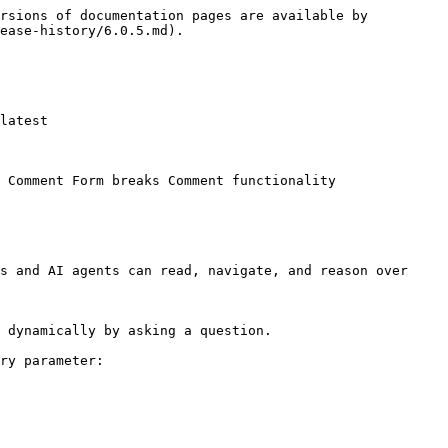
rsions of documentation pages are available by 
ease-history/6.0.5.md).

latest

 Comment Form breaks Comment functionality

s and AI agents can read, navigate, and reason over 
 dynamically by asking a question.

ry parameter:
