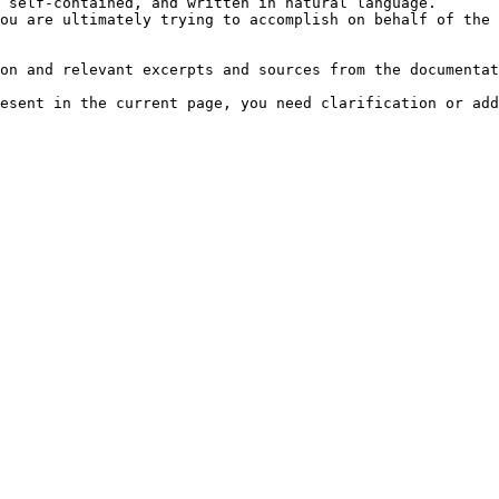
 self-contained, and written in natural language.

ou are ultimately trying to accomplish on behalf of the 
on and relevant excerpts and sources from the documentat
esent in the current page, you need clarification or add