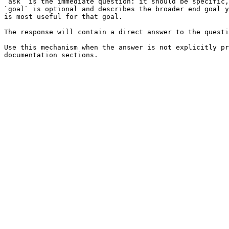
`ask` is the immediate question: it should be specific,
`goal` is optional and describes the broader end goal y
is most useful for that goal.

The response will contain a direct answer to the questi
Use this mechanism when the answer is not explicitly pr