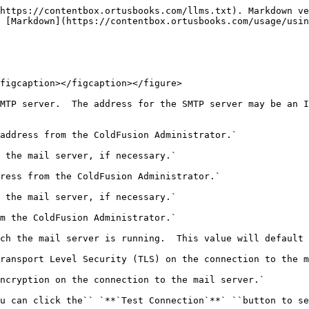
https://contentbox.ortusbooks.com/llms.txt). Markdown ve
 [Markdown](https://contentbox.ortusbooks.com/usage/usin
figcaption></figcaption></figure>

MTP server.  The address for the SMTP server may be an I
address from the ColdFusion Administrator.`

 the mail server, if necessary.`

ress from the ColdFusion Administrator.`

 the mail server, if necessary.`

m the ColdFusion Administrator.`

ch the mail server is running.  This value will default 
ransport Level Security (TLS) on the connection to the m
ncryption on the connection to the mail server.`

u can click the`` `**`Test Connection`**` ``button to se