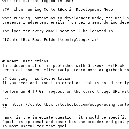
with the current logged in user.`

### `When running ContentBox in Development Mode:`

When running ContentBox in development mode, the mail s
prevents inadvertent emails from being sent during deve
The logs for every email sent will be located in:

`[ContentBox Root Folder]\config\logs\mail`

---

# Agent Instructions

This documentation is published with GitBook. GitBook i
technical content effectively. Learn more at gitbook.co
## Querying This Documentation

If you need additional information that is not directly
Perform an HTTP GET request on the current page URL wit
```

GET https://contentbox.ortusbooks.com/usage/using-conte
```

`ask` is the immediate question: it should be specific,
`goal` is optional and describes the broader end goal y
is most useful for that goal.
