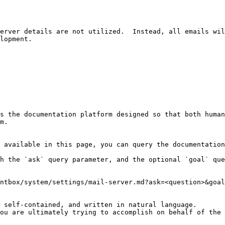
erver details are not utilized.  Instead, all emails wil
lopment.

s the documentation platform designed so that both human
m.

 available in this page, you can query the documentation
h the `ask` query parameter, and the optional `goal` que
ntbox/system/settings/mail-server.md?ask=<question>&goal
 self-contained, and written in natural language.

ou are ultimately trying to accomplish on behalf of the 