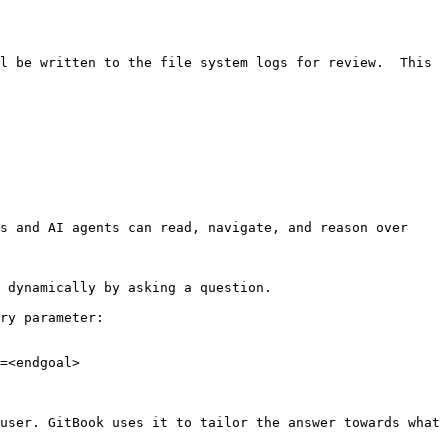
l be written to the file system logs for review.  This 
s and AI agents can read, navigate, and reason over 
 dynamically by asking a question.

ry parameter:

=<endgoal>

user. GitBook uses it to tailor the answer towards what 