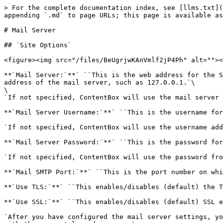
> For the complete documentation index, see [llms.txt](
appending `.md` to page URLs; this page is available as
# Mail Server

## `Site Options`

<figure><img src="/files/BeUgrjwKAnVmlf2jP4Ph" alt=""><
**`Mail Server:`**` ``This is the web address for the S
address of the mail server, such as 127.0.0.1.`\

\

`If not specified, ContentBox will use the mail server 
**`Mail Server Username:`**` ``This is the username for
`If not specified, ContentBox will use the username add
**`Mail Server Password:`**` ``This is the password for
`If not specified, ContentBox will use the password fro
**`Mail SMTP Port:`**` ``This is the port number on whi
**`Use TLS:`**` ``This enables/disables (default) the T
**`Use SSL:`**` ``This enables/disables (default) SSL e
`After you have configured the mail server settings, yo