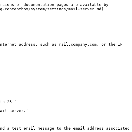
rsions of documentation pages are available by 
g-contentbox/system/settings/mail-server.md).

nternet address, such as mail.company.com, or the IP 
to 25.`

ail server.`

nd a test email message to the email address associated 