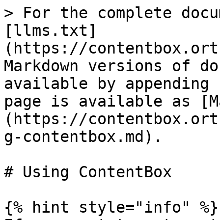
> For the complete docu
[llms.txt]
(https://contentbox.ort
Markdown versions of do
available by appending 
page is available as [M
(https://contentbox.ort
g-contentbox.md).

# Using ContentBox

{% hint style="info" %}
