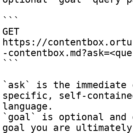
```

GET 
https://contentbox.ortu
-contentbox.md?ask=<que
```

`ask` is the immediate 
specific, self-containe
language.

`goal` is optional and 
goal you are ultimately