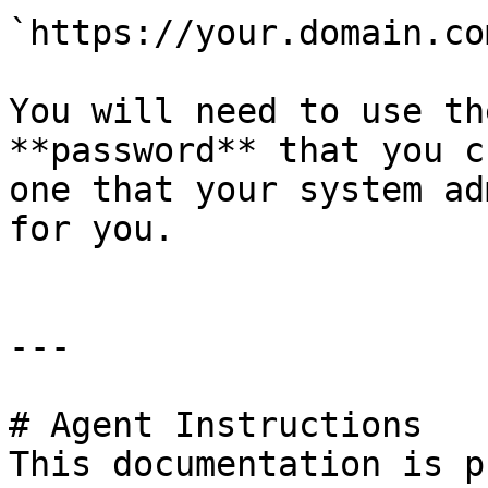
`https://your.domain.co
You will need to use th
**password** that you c
one that your system ad
for you.

---

# Agent Instructions

This documentation is p