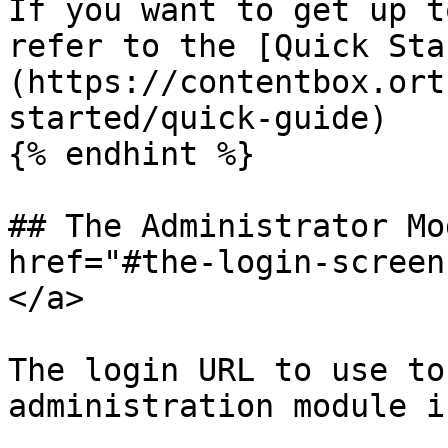
If you want to get up t
refer to the [Quick Sta
(https://contentbox.ort
started/quick-guide)​

{% endhint %}

## The Administrator Mo
href="#the-login-screen
</a>

The login URL to use to
administration module is