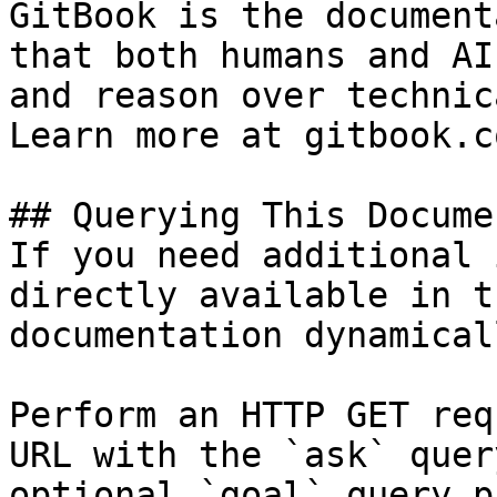
GitBook is the document
that both humans and AI
and reason over technic
Learn more at gitbook.co
## Querying This Docume
If you need additional 
directly available in t
documentation dynamical
Perform an HTTP GET req
URL with the `ask` quer
optional `goal` query p