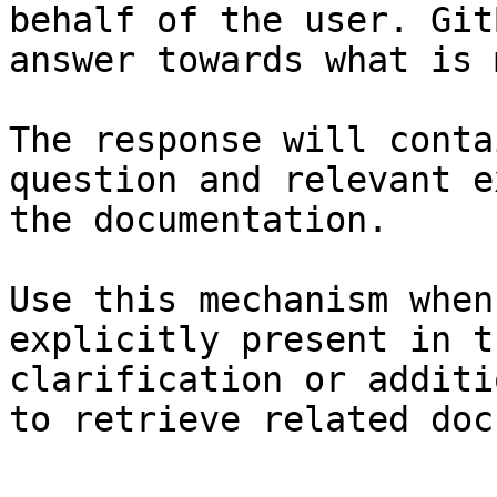
behalf of the user. Git
answer towards what is 
The response will conta
question and relevant e
the documentation.

Use this mechanism when
explicitly present in t
clarification or additi