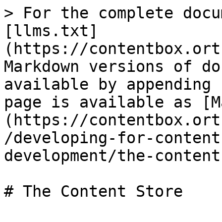
> For the complete docu
[llms.txt]
(https://contentbox.ort
Markdown versions of do
available by appending 
page is available as [M
(https://contentbox.ort
/developing-for-content
development/the-content
# The Content Store
