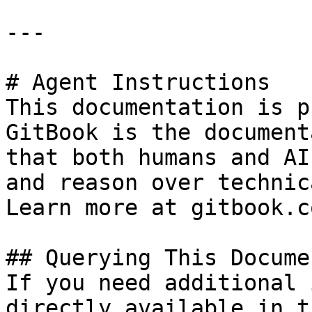
---

# Agent Instructions

This documentation is p
GitBook is the document
that both humans and AI
and reason over technic
Learn more at gitbook.co
## Querying This Docume
If you need additional 
directly available in t