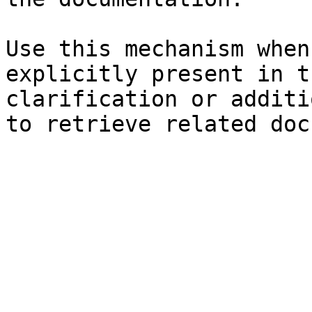
Use this mechanism when
explicitly present in t
clarification or additi