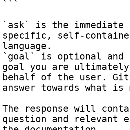
```

`ask` is the immediate 
specific, self-containe
language.

`goal` is optional and 
goal you are ultimately
behalf of the user. Git
answer towards what is 
The response will conta
question and relevant e
the documentation.
