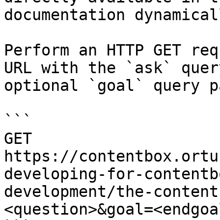
documentation dynamical
Perform an HTTP GET req
URL with the `ask` quer
optional `goal` query p
```

GET 
https://contentbox.ortu
developing-for-contentb
development/the-content
<question>&goal=<endgoal