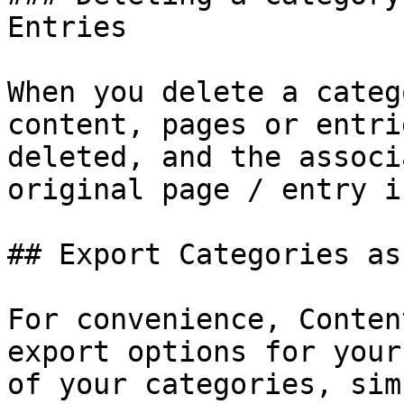
Entries

When you delete a categ
content, pages or entri
deleted, and the associ
original page / entry i
## Export Categories as
For convenience, Conten
export options for your
of your categories, sim