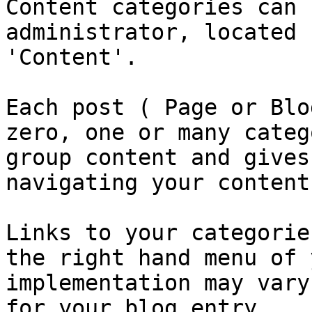
Content categories can 
administrator, located 
'Content'.

Each post ( Page or Blo
zero, one or many categ
group content and gives
navigating your content.
Links to your categorie
the right hand menu of 
implementation may vary
for your blog entry.
