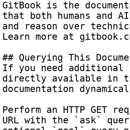
GitBook is the document
that both humans and AI
and reason over technic
Learn more at gitbook.co
## Querying This Docume
If you need additional 
directly available in t
documentation dynamical
Perform an HTTP GET req
URL with the `ask` quer