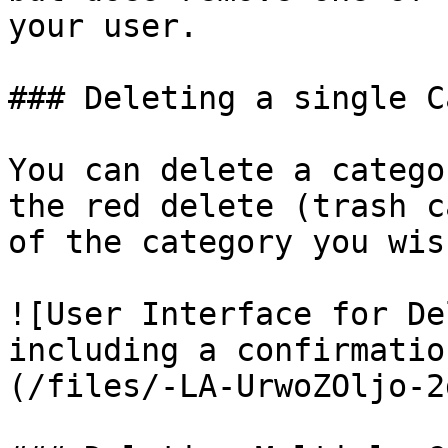
your user.

### Deleting a single C
You can delete a catego
the red delete (trash c
of the category you wis
![User Interface for De
including a confirmatio
(/files/-LA-UrwoZOljo-2