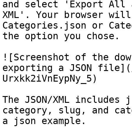
and select 'Export All 
XML'. Your browser will
Categories.json or Cate
the option you chose.

![Screenshot of the dow
exporting a JSON file](
Urxkk2iVnEypNy_5)

The JSON/XML includes j
category, slug, and cat
a json example.
