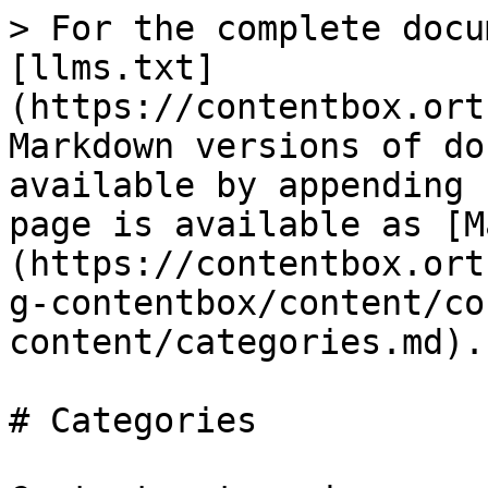
> For the complete docu
[llms.txt]
(https://contentbox.ort
Markdown versions of do
available by appending 
page is available as [M
(https://contentbox.ort
g-contentbox/content/co
content/categories.md).

# Categories
