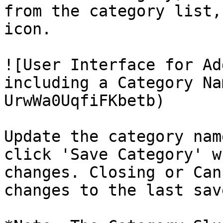
from the category list,
icon.

![User Interface for Ad
including a Category Na
UrwWa0UqfiFKbetb)

Update the category nam
click 'Save Category' w
changes. Closing or Can
changes to the last sav