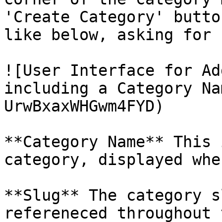
'Create Category' butto
like below, asking for 
![User Interface for Ad
including a Category Na
UrwBxaxWHGwm4FYD)

**Category Name** This 
category, displayed whe
**Slug** The category s
refereneced throughout 