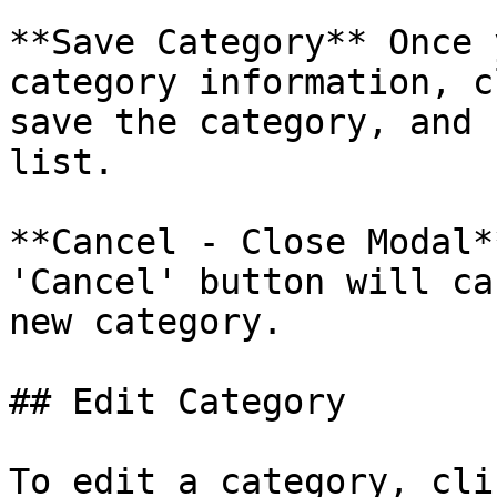
**Save Category** Once 
category information, c
save the category, and 
list.

**Cancel - Close Modal*
'Cancel' button will ca
new category.

## Edit Category

To edit a category, cli