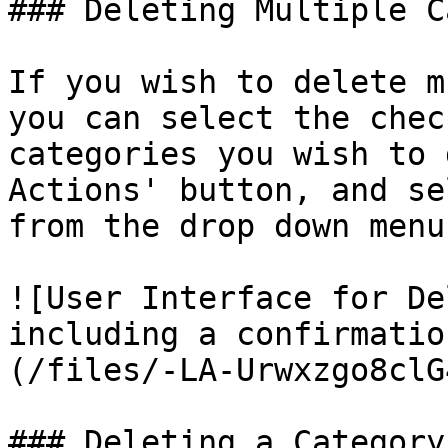
### Deleting Multiple C
If you wish to delete m
you can select the chec
categories you wish to 
Actions' button, and se
from the drop down menu.
![User Interface for De
including a confirmatio
(/files/-LA-Urwxzgo8clG
### Deleting a Category