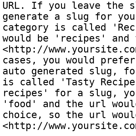
URL. If you leave the s
generate a slug for you
category is called 'Rec
would be 'recipes' and 
<http://www.yoursite.co
cases, you would prefer
auto generated slug, fo
is called 'Tasty Recipe
recipes' for a slug, yo
'food' and the url woul
choice, so the url would
<http://www.yoursite.co