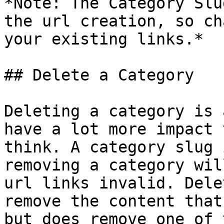
*Note: The Category Slu
the url creation, so ch
your existing links.*

## Delete a Category

Deleting a category is 
have a lot more impact 
think. A category slug 
removing a category wil
url links invalid. Dele
remove the content that
but does remove one of 