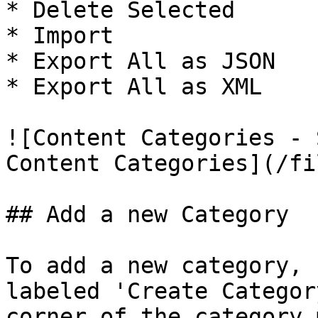
* Delete Selected

* Import

* Export All as JSON

* Export All as XML

![Content Categories - 
Content Categories](/fi
## Add a new Category

To add a new category, 
labeled 'Create Categor
corner of the category 