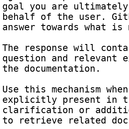
goal you are ultimately
behalf of the user. Git
answer towards what is 
The response will conta
question and relevant e
the documentation.

Use this mechanism when
explicitly present in t
clarification or additi