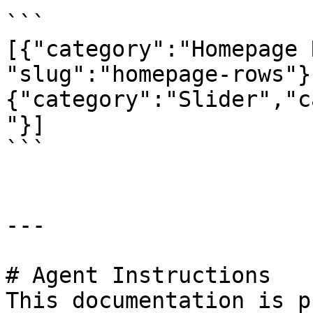
```

[{"category":"Homepage 
"slug":"homepage-rows"}
{"category":"Slider","c
"}]

```

---

# Agent Instructions

This documentation is p