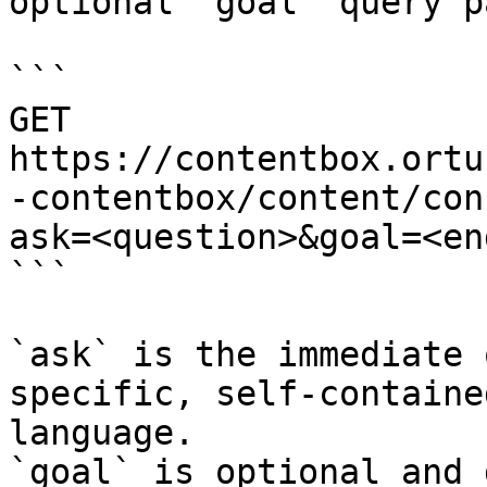
optional `goal` query p
```

GET 
https://contentbox.ortu
-contentbox/content/con
ask=<question>&goal=<en
```

`ask` is the immediate 
specific, self-containe
language.

`goal` is optional and 