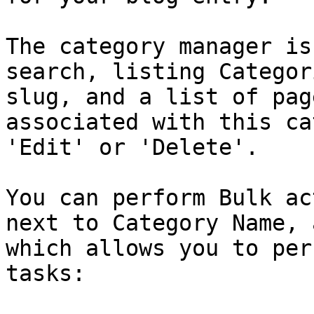
The category manager is
search, listing Categor
slug, and a list of pag
associated with this ca
'Edit' or 'Delete'.

You can perform Bulk ac
next to Category Name, 
which allows you to per
tasks:
