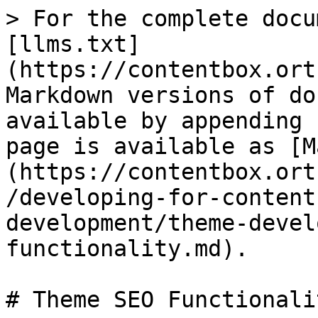
> For the complete docu
[llms.txt]
(https://contentbox.ort
Markdown versions of do
available by appending 
page is available as [M
(https://contentbox.ort
/developing-for-content
development/theme-devel
functionality.md).

# Theme SEO Functionalit