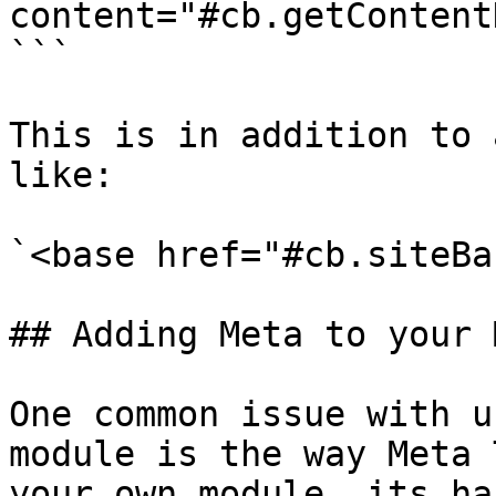
content="#cb.getContent
```

This is in addition to 
like:

`<base href="#cb.siteBa
## Adding Meta to your 
One common issue with u
module is the way Meta 
your own module, its ha