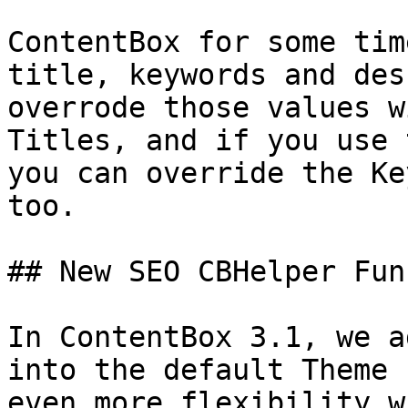
ContentBox for some tim
title, keywords and des
overrode those values w
Titles, and if you use 
you can override the Ke
too.

## New SEO CBHelper Fun
In ContentBox 3.1, we a
into the default Theme 
even more flexibility w