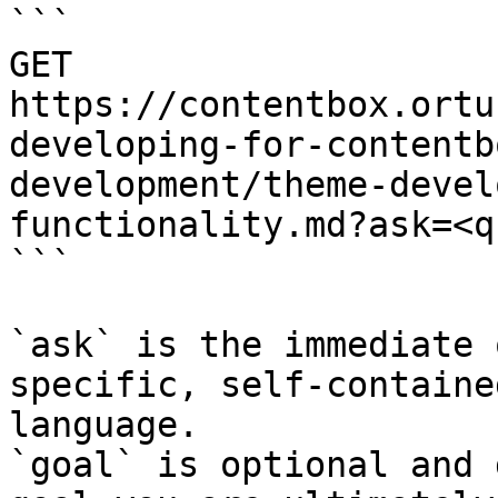
```

GET 
https://contentbox.ortu
developing-for-contentb
development/theme-devel
functionality.md?ask=<q
```

`ask` is the immediate 
specific, self-containe
language.

`goal` is optional and 