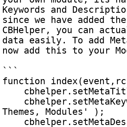
Keywords and Descriptio
since we have added the
CBHelper, you can actua
data easily. To add Met
now add this to your Mo
```

function index(event,rc
    cbhelper.setMetaTitle( 'My cool module' );

    cbhelper.setMetaKeywords( 'ContentBox, Ortus, 
Themes, Modules' );

    cbhelper.setMetaDescription( 'My new module 