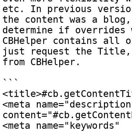
etc. In previous versio
the content was a blog,
determine if overrides 
CBHelper contains all o
just request the Title,
from CBHelper.

```

<title>#cb.getContentTi
<meta name="description"   
content="#cb.getContent
<meta name="keywords"          