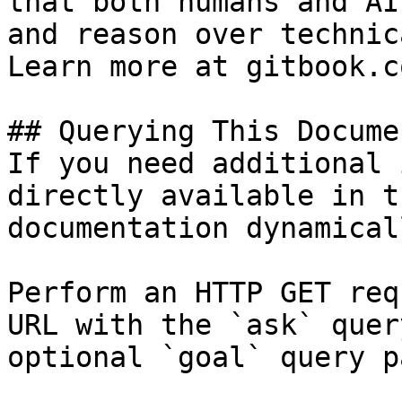
that both humans and AI
and reason over technic
Learn more at gitbook.co
## Querying This Docume
If you need additional 
directly available in t
documentation dynamical
Perform an HTTP GET req
URL with the `ask` quer
optional `goal` query p