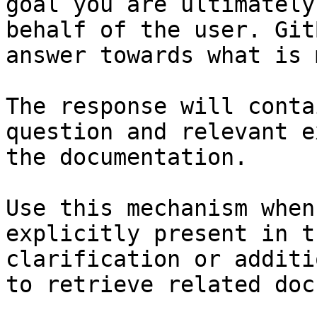
goal you are ultimately
behalf of the user. Git
answer towards what is 
The response will conta
question and relevant e
the documentation.

Use this mechanism when
explicitly present in t
clarification or additi