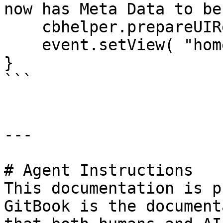
now has Meta Data to be
    cbhelper.prepareUIRequest( "pages" );

    event.setView( "home/index" );

}

```

---

# Agent Instructions

This documentation is p
GitBook is the document