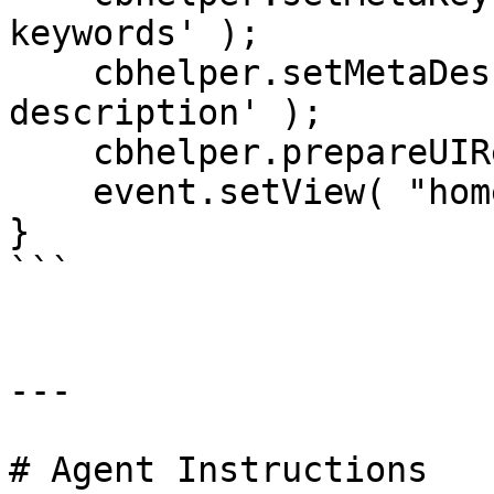
keywords' );

    cbhelper.setMetaDescription( 'Gavins cool 
description' );

    cbhelper.prepareUIRequest( "pages" );

    event.setView( "home/index" );

}

```

---

# Agent Instructions
