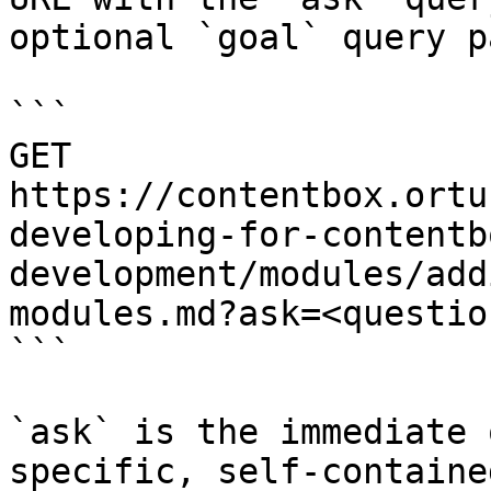
optional `goal` query p
```

GET 
https://contentbox.ortu
developing-for-contentb
development/modules/add
modules.md?ask=<questio
```

`ask` is the immediate 
specific, self-containe