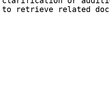
clarification or additi