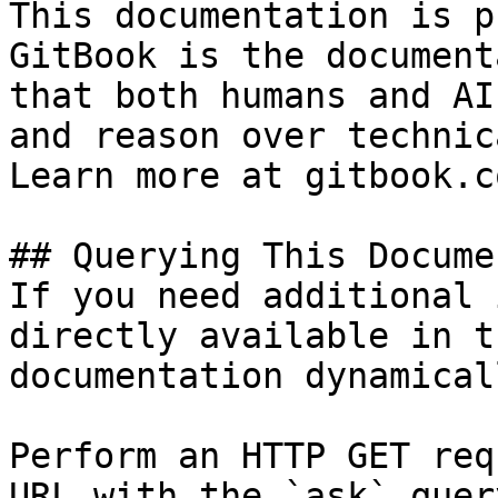
This documentation is p
GitBook is the document
that both humans and AI
and reason over technic
Learn more at gitbook.co
## Querying This Docume
If you need additional 
directly available in t
documentation dynamical
Perform an HTTP GET req
URL with the `ask` quer