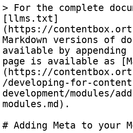
> For the complete docu
[llms.txt]
(https://contentbox.ort
Markdown versions of do
available by appending 
page is available as [M
(https://contentbox.ort
/developing-for-content
development/modules/add
modules.md).

# Adding Meta to your M