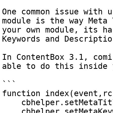
One common issue with u
module is the way Meta 
your own module, its ha
Keywords and Description
In ContentBox 3.1, comi
able to do this inside 
```

function index(event,rc
    cbhelper.setMetaTitle( 'Gavins cool module' );

    cbhelper.setMetaKeywords( 'Gavins cool 