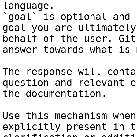
language.

`goal` is optional and 
goal you are ultimately
behalf of the user. Git
answer towards what is 
The response will conta
question and relevant e
the documentation.

Use this mechanism when
explicitly present in t