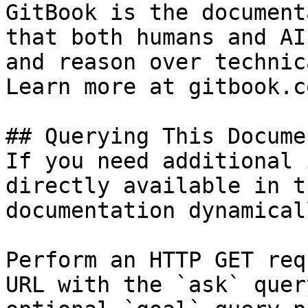
GitBook is the document
that both humans and AI
and reason over technic
Learn more at gitbook.co
## Querying This Docume
If you need additional 
directly available in t
documentation dynamical
Perform an HTTP GET req
URL with the `ask` quer