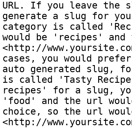
URL. If you leave the s
generate a slug for you
category is called 'Rec
would be 'recipes' and 
<http://www.yoursite.co
cases, you would prefer
auto generated slug, fo
is called 'Tasty Recipe
recipes' for a slug, yo
'food' and the url woul
choice, so the url would
<http://www.yoursite.co