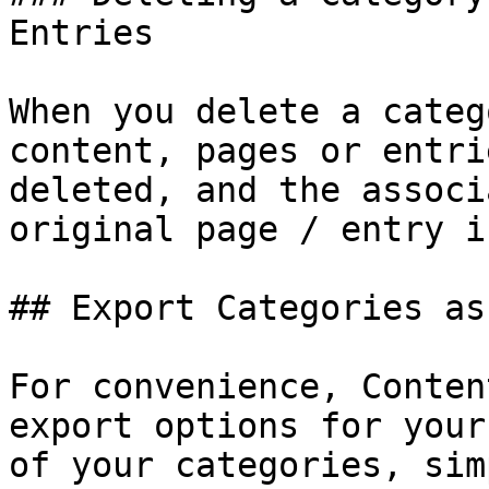
Entries

When you delete a categ
content, pages or entri
deleted, and the associ
original page / entry i
## Export Categories as
For convenience, Conten
export options for your
of your categories, sim