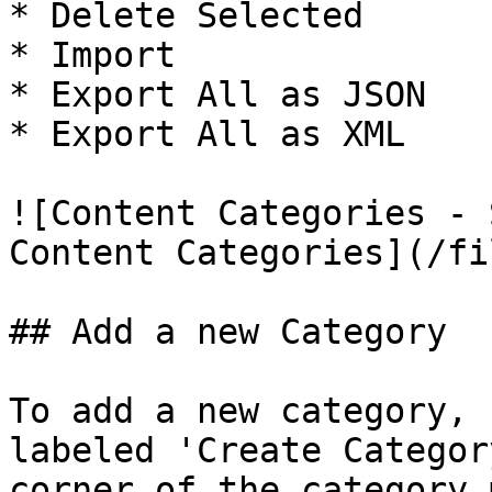
* Delete Selected

* Import

* Export All as JSON

* Export All as XML

![Content Categories - 
Content Categories](/fi
## Add a new Category

To add a new category, 
labeled 'Create Categor
corner of the category 