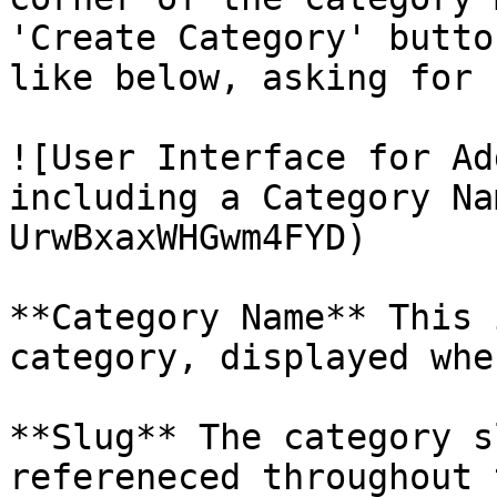
'Create Category' butto
like below, asking for 
![User Interface for Ad
including a Category Na
UrwBxaxWHGwm4FYD)

**Category Name** This 
category, displayed whe
**Slug** The category s
refereneced throughout 