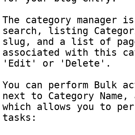
The category manager is
search, listing Categor
slug, and a list of pag
associated with this ca
'Edit' or 'Delete'.

You can perform Bulk ac
next to Category Name, 
which allows you to per
tasks:
