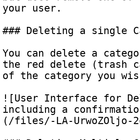
your user.

### Deleting a single C
You can delete a catego
the red delete (trash c
of the category you wis
![User Interface for De
including a confirmatio
(/files/-LA-UrwoZOljo-2