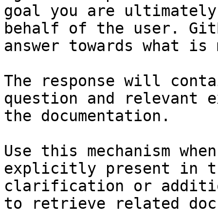
goal you are ultimately
behalf of the user. Git
answer towards what is 
The response will conta
question and relevant e
the documentation.

Use this mechanism when
explicitly present in t
clarification or additi