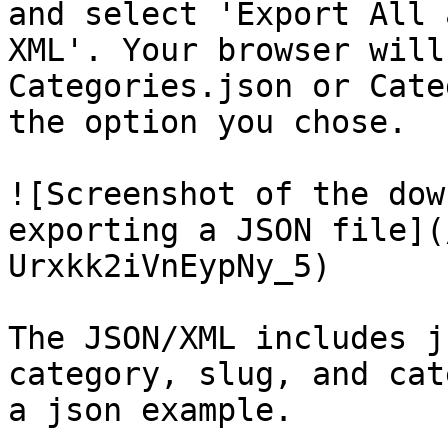
and select 'Export All 
XML'. Your browser will
Categories.json or Cate
the option you chose.

![Screenshot of the dow
exporting a JSON file](
Urxkk2iVnEypNy_5)

The JSON/XML includes j
category, slug, and cat
a json example.
