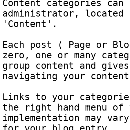
Content categories can 
administrator, located 
'Content'.

Each post ( Page or Blo
zero, one or many categ
group content and gives
navigating your content.
Links to your categorie
the right hand menu of 
implementation may vary
for your blog entry.
