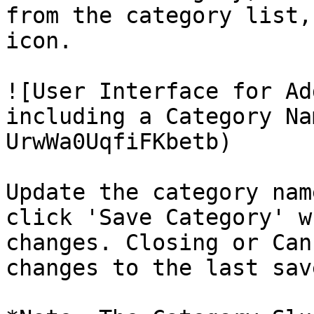
from the category list,
icon.

![User Interface for Ad
including a Category Na
UrwWa0UqfiFKbetb)

Update the category nam
click 'Save Category' w
changes. Closing or Can
changes to the last sav