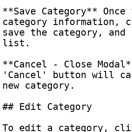
**Save Category** Once 
category information, c
save the category, and 
list.

**Cancel - Close Modal*
'Cancel' button will ca
new category.

## Edit Category

To edit a category, cli