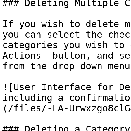
### Deleting Multiple C
If you wish to delete m
you can select the chec
categories you wish to 
Actions' button, and se
from the drop down menu.
![User Interface for De
including a confirmatio
(/files/-LA-Urwxzgo8clG
### Deleting a Category