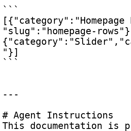
```

[{"category":"Homepage 
"slug":"homepage-rows"}
{"category":"Slider","c
"}]

```

---

# Agent Instructions

This documentation is p