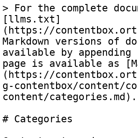
> For the complete docu
[llms.txt]
(https://contentbox.ort
Markdown versions of do
available by appending 
page is available as [M
(https://contentbox.ort
g-contentbox/content/co
content/categories.md).

# Categories
