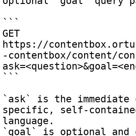
optional `goal` query p
```

GET 
https://contentbox.ortu
-contentbox/content/con
ask=<question>&goal=<en
```

`ask` is the immediate 
specific, self-containe
language.

`goal` is optional and 