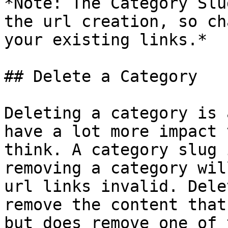
*Note: The Category Slu
the url creation, so ch
your existing links.*

## Delete a Category

Deleting a category is 
have a lot more impact 
think. A category slug 
removing a category wil
url links invalid. Dele
remove the content that
but does remove one of 