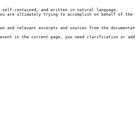
 self-contained, and written in natural language.

ou are ultimately trying to accomplish on behalf of the 
on and relevant excerpts and sources from the documentat
esent in the current page, you need clarification or add