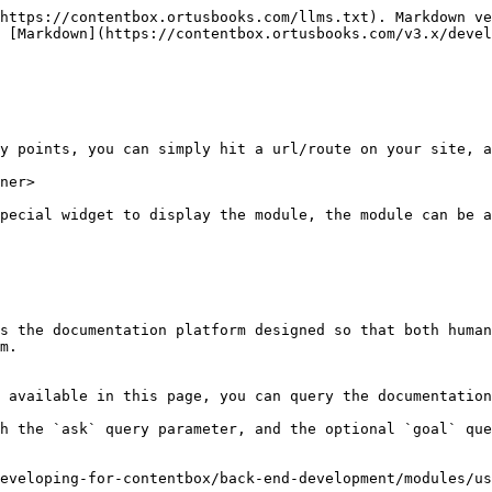
https://contentbox.ortusbooks.com/llms.txt). Markdown ve
 [Markdown](https://contentbox.ortusbooks.com/v3.x/devel
y points, you can simply hit a url/route on your site, a
ner>

pecial widget to display the module, the module can be a
s the documentation platform designed so that both human
m.

 available in this page, you can query the documentation
h the `ask` query parameter, and the optional `goal` que
eveloping-for-contentbox/back-end-development/modules/us