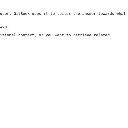
user. GitBook uses it to tailor the answer towards what 
ion.

itional context, or you want to retrieve related 