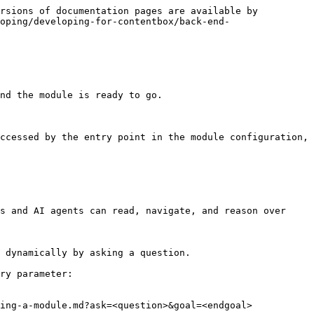
rsions of documentation pages are available by 
oping/developing-for-contentbox/back-end-
nd the module is ready to go.

ccessed by the entry point in the module configuration, 
s and AI agents can read, navigate, and reason over 
 dynamically by asking a question.

ry parameter:

ing-a-module.md?ask=<question>&goal=<endgoal>
