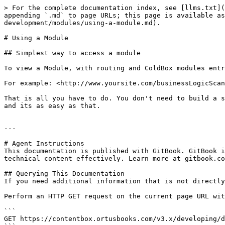
> For the complete documentation index, see [llms.txt](
appending `.md` to page URLs; this page is available as
development/modules/using-a-module.md).

# Using a Module

## Simplest way to access a module

To view a Module, with routing and ColdBox modules entr
For example: <http://www.yoursite.com/businessLogicScan
That is all you have to do. You don't need to build a s
and its as easy as that.

---

# Agent Instructions

This documentation is published with GitBook. GitBook i
technical content effectively. Learn more at gitbook.co
## Querying This Documentation

If you need additional information that is not directly
Perform an HTTP GET request on the current page URL wit
```

GET https://contentbox.ortusbooks.com/v3.x/developing/d