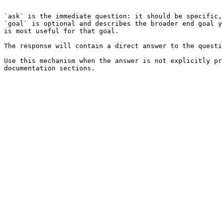
```

`ask` is the immediate question: it should be specific,
`goal` is optional and describes the broader end goal y
is most useful for that goal.

The response will contain a direct answer to the questi
Use this mechanism when the answer is not explicitly pr