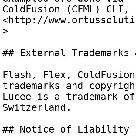
ColdFusion (CFML) CLI, 
<http://www.ortussoluti
>

## External Trademarks 
Flash, Flex, ColdFusion
trademarks and copyrigh
Lucee is a trademark of
Switzerland.

## Notice of Liability
