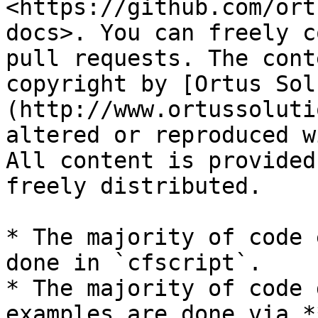
<https://github.com/ort
docs>. You can freely c
pull requests. The cont
copyright by [Ortus Sol
(http://www.ortussoluti
altered or reproduced w
All content is provided
freely distributed.

* The majority of code 
done in `cfscript`.

* The majority of code 
examples are done via *