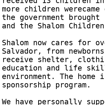
received 13 children in
more children werecame 
the government brought 
and the Shalom Children
Shalom now cares for ov
Salvador, from newborns
receive shelter, clothi
education and life skil
environment. The home i
sponsorship program.

We have personally supp