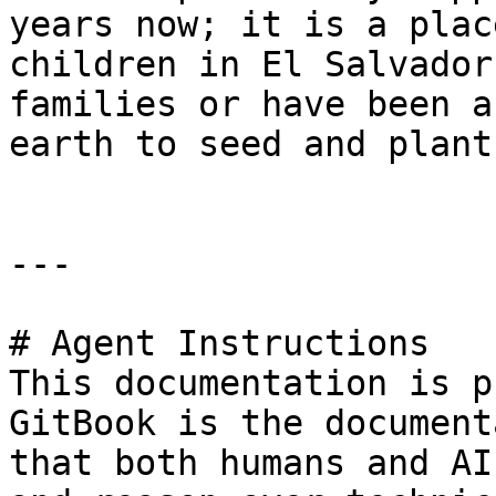
years now; it is a plac
children in El Salvador
families or have been a
earth to seed and plant.
---

# Agent Instructions

This documentation is p
GitBook is the document
that both humans and AI