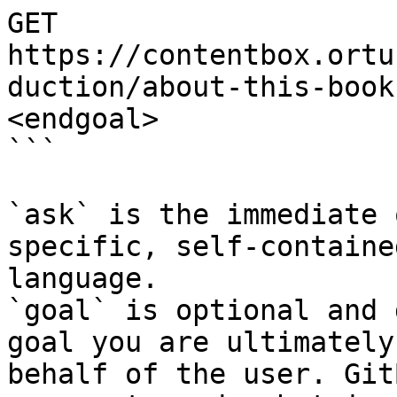
GET 
https://contentbox.ortu
duction/about-this-book
<endgoal>

```

`ask` is the immediate 
specific, self-containe
language.

`goal` is optional and 
goal you are ultimately
behalf of the user. Git