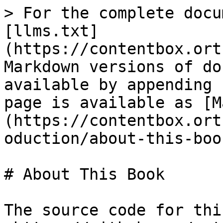
> For the complete docu
[llms.txt]
(https://contentbox.ort
Markdown versions of do
available by appending 
page is available as [M
(https://contentbox.ort
oduction/about-this-boo
# About This Book

The source code for thi