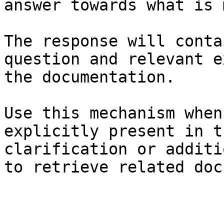
answer towards what is 
The response will conta
question and relevant e
the documentation.

Use this mechanism when
explicitly present in t
clarification or additi