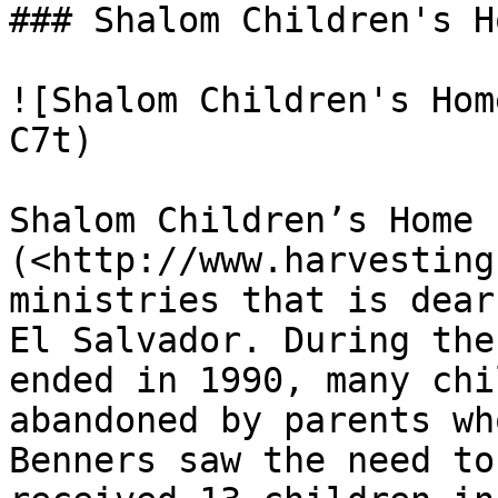
### Shalom Children's Ho
![Shalom Children's Hom
C7t)

Shalom Children’s Home 
(<http://www.harvesting
ministries that is dear
El Salvador. During the
ended in 1990, many chi
abandoned by parents wh
Benners saw the need to