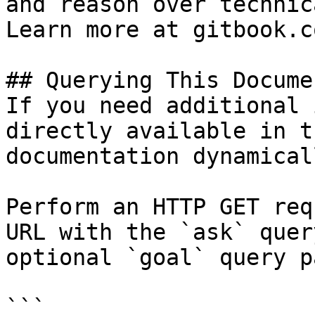
and reason over technic
Learn more at gitbook.co
## Querying This Docume
If you need additional 
directly available in t
documentation dynamical
Perform an HTTP GET req
URL with the `ask` quer
optional `goal` query p
```
