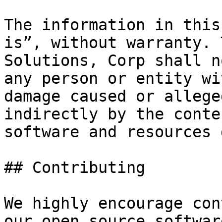
The information in this
is”, without warranty. 
Solutions, Corp shall n
any person or entity wi
damage caused or allege
indirectly by the conte
software and resources 
## Contributing

We highly encourage con
our open source softwar