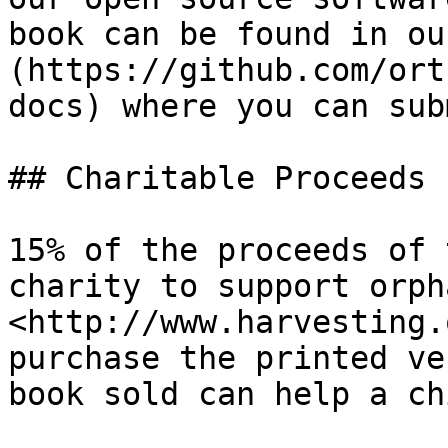
book can be found in ou
(https://github.com/ort
docs) where you can sub
## Charitable Proceeds

15% of the proceeds of 
charity to support orph
<http://www.harvesting.
purchase the printed ve
book sold can help a ch