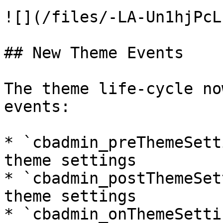
![](/files/-LA-Un1hjPcL
## New Theme Events

The theme life-cycle no
events:

* `cbadmin_preThemeSett
theme settings

* `cbadmin_postThemeSet
theme settings

* `cbadmin_onThemeSetti