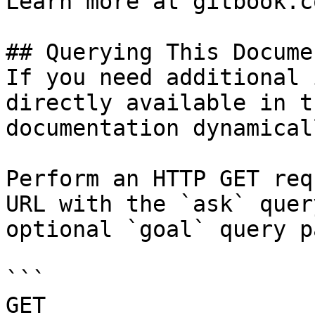
Learn more at gitbook.co
## Querying This Docume
If you need additional 
directly available in t
documentation dynamical
Perform an HTTP GET req
URL with the `ask` quer
optional `goal` query p
```

GET 