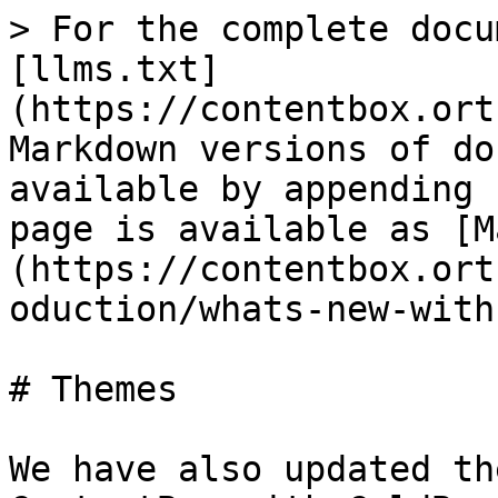
> For the complete docu
[llms.txt]
(https://contentbox.ort
Markdown versions of do
available by appending 
page is available as [M
(https://contentbox.ort
oduction/whats-new-with
# Themes

We have also updated th