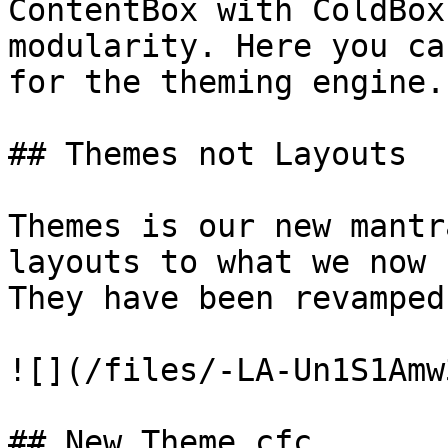
ContentBox with ColdBox
modularity. Here you ca
for the theming engine.

## Themes not Layouts

Themes is our new mantr
layouts to what we now 
They have been revamped
![](/files/-LA-Un1S1Amw
## New Theme.cfc
