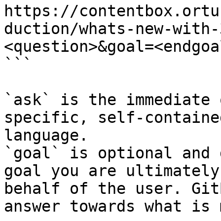
https://contentbox.ortu
duction/whats-new-with-
<question>&goal=<endgoal
```

`ask` is the immediate 
specific, self-containe
language.

`goal` is optional and 
goal you are ultimately
behalf of the user. Git
answer towards what is 