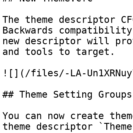
The theme descriptor CF
Backwards compatibility
new descriptor will pro
and tools to target.

![](/files/-LA-Un1XRNuy
## Theme Setting Groups

You can now create them
theme descriptor `Theme