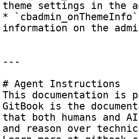
theme settings in the a
* `cbadmin_onThemeInfo`
information on the admin
---

# Agent Instructions

This documentation is p
GitBook is the document
that both humans and AI
and reason over technic