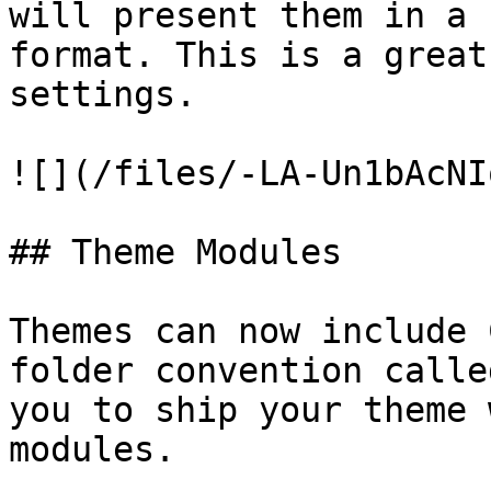
will present them in a 
format. This is a great
settings.

![](/files/-LA-Un1bAcNI
## Theme Modules

Themes can now include 
folder convention calle
you to ship your theme 
modules.
