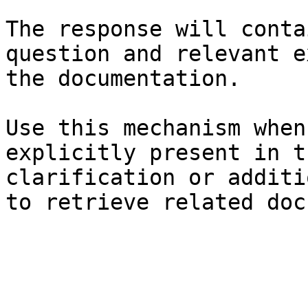
The response will conta
question and relevant e
the documentation.

Use this mechanism when
explicitly present in t
clarification or additi