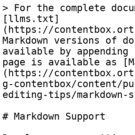
> For the complete docu
[llms.txt]
(https://contentbox.ort
Markdown versions of do
available by appending 
page is available as [M
(https://contentbox.ort
g-contentbox/content/pu
editing-tips/markdown-s
# Markdown Support
