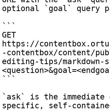
optional `goal` query p
```

GET 
https://contentbox.ortu
-contentbox/content/pub
editing-tips/markdown-s
<question>&goal=<endgoal
```

`ask` is the immediate 
specific, self-containe