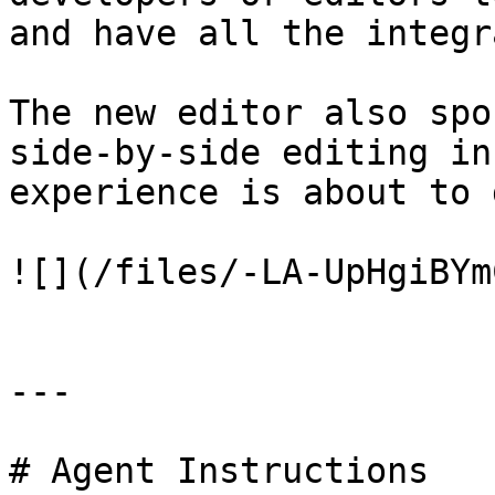
and have all the integr
The new editor also spo
side-by-side editing in
experience is about to 
![](/files/-LA-UpHgiBYm
---

# Agent Instructions
