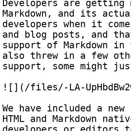
Developers are getting 
Markdown, and its actua
developers when it come
and blog posts, and tha
support of Markdown in 
also threw in a few oth
support, some might jus
![](/files/-LA-UpHbdBw2
We have included a new 
HTML and Markdown nativ
developers or editors t