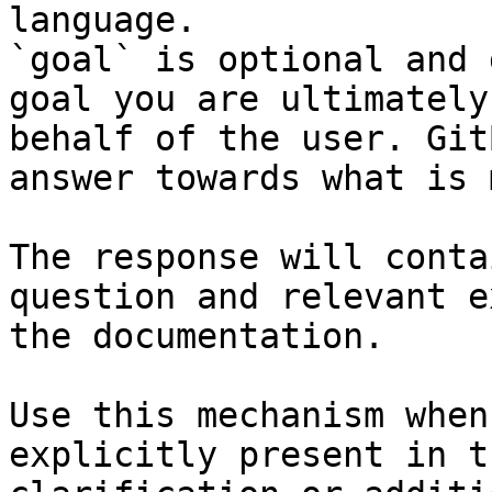
language.

`goal` is optional and 
goal you are ultimately
behalf of the user. Git
answer towards what is 
The response will conta
question and relevant e
the documentation.

Use this mechanism when
explicitly present in t