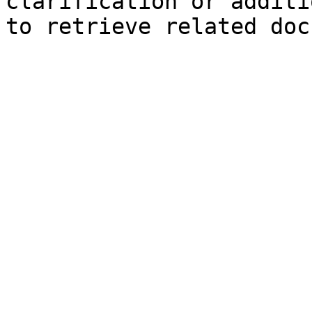
clarification or additi