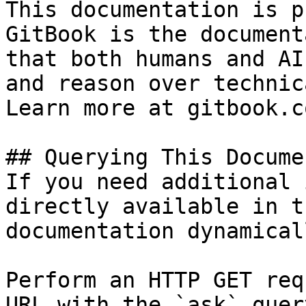
This documentation is p
GitBook is the document
that both humans and AI
and reason over technic
Learn more at gitbook.co
## Querying This Docume
If you need additional 
directly available in t
documentation dynamical
Perform an HTTP GET req
URL with the `ask` quer