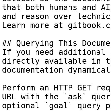
that both humans and AI
and reason over technic
Learn more at gitbook.co
## Querying This Docume
If you need additional 
directly available in t
documentation dynamical
Perform an HTTP GET req
URL with the `ask` quer
optional `goal` query p