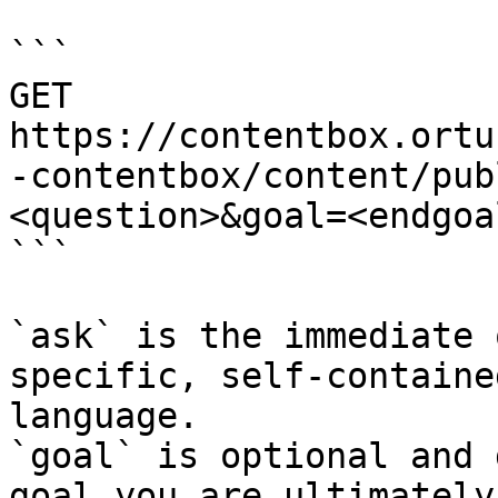
```

GET 
https://contentbox.ortu
-contentbox/content/pub
<question>&goal=<endgoal
```

`ask` is the immediate 
specific, self-containe
language.

`goal` is optional and 
goal you are ultimately