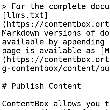
> For the complete docu
[llms.txt]
(https://contentbox.ort
Markdown versions of do
available by appending 
page is available as [M
(https://contentbox.ort
g-contentbox/content/pu
# Publish Content

ContentBox allows you t