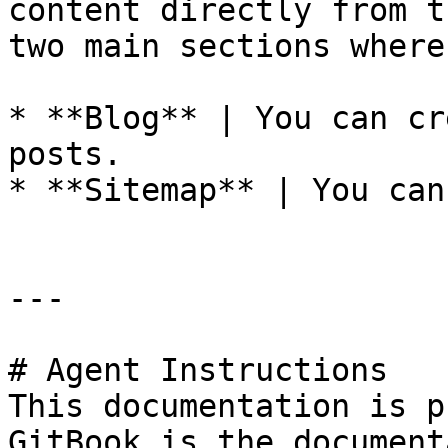
content directly from t
two main sections where
* **Blog** | You can cr
posts.

* **Sitemap** | You can
---

# Agent Instructions

This documentation is p
GitBook is the document