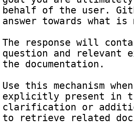
behalf of the user. Git
answer towards what is 
The response will conta
question and relevant e
the documentation.

Use this mechanism when
explicitly present in t
clarification or additi