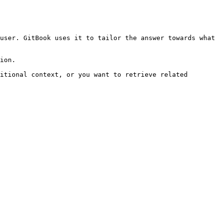
user. GitBook uses it to tailor the answer towards what 
ion.

itional context, or you want to retrieve related 