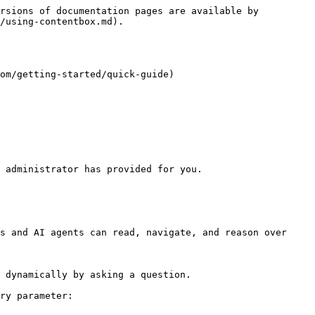
rsions of documentation pages are available by 
/using-contentbox.md).

m/getting-started/quick-guide)​

 administrator has provided for you.

s and AI agents can read, navigate, and reason over 
 dynamically by asking a question.

ry parameter:
