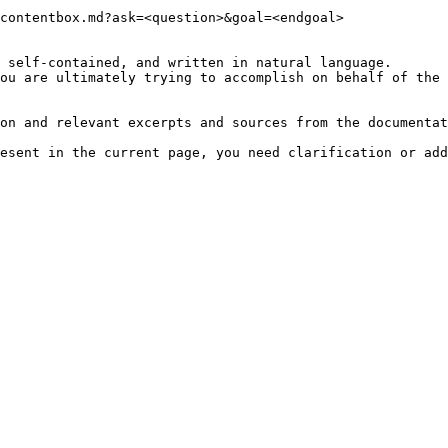
contentbox.md?ask=<question>&goal=<endgoal>

 self-contained, and written in natural language.

ou are ultimately trying to accomplish on behalf of the 
on and relevant excerpts and sources from the documentat
esent in the current page, you need clarification or add