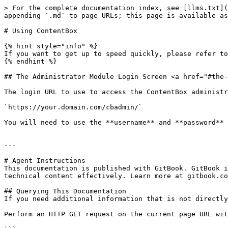
> For the complete documentation index, see [llms.txt](
appending `.md` to page URLs; this page is available as
# Using ContentBox

{% hint style="info" %}

If you want to get up to speed quickly, please refer to
{% endhint %}

## The Administrator Module Login Screen <a href="#the-
The login URL to use to access the ContentBox administr
`https://your.domain.com/cbadmin/`

You will need to use the **username** and **password** 
---

# Agent Instructions

This documentation is published with GitBook. GitBook i
technical content effectively. Learn more at gitbook.co
## Querying This Documentation

If you need additional information that is not directly
Perform an HTTP GET request on the current page URL wit