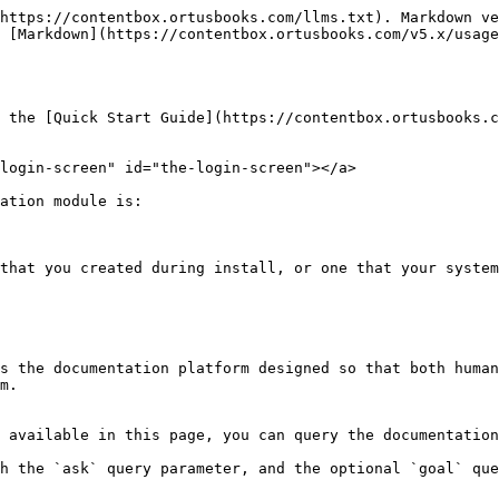
https://contentbox.ortusbooks.com/llms.txt). Markdown ve
 [Markdown](https://contentbox.ortusbooks.com/v5.x/usage
 the [Quick Start Guide](https://contentbox.ortusbooks.co
login-screen" id="the-login-screen"></a>

ation module is:

that you created during install, or one that your system
s the documentation platform designed so that both human
m.

 available in this page, you can query the documentation
h the `ask` query parameter, and the optional `goal` que