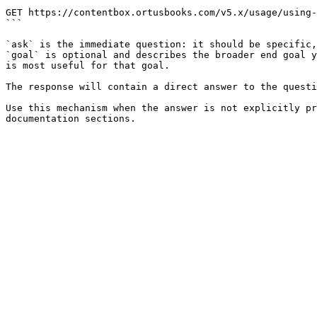
```

GET https://contentbox.ortusbooks.com/v5.x/usage/using-
```

`ask` is the immediate question: it should be specific,
`goal` is optional and describes the broader end goal y
is most useful for that goal.

The response will contain a direct answer to the questi
Use this mechanism when the answer is not explicitly pr