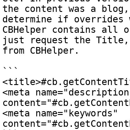
the content was a blog,
determine if overrides 
CBHelper contains all o
just request the Title,
from CBHelper.

```

<title>#cb.getContentTi
<meta name="description"   
content="#cb.getContent
<meta name="keywords"          
content="#cb.getContent