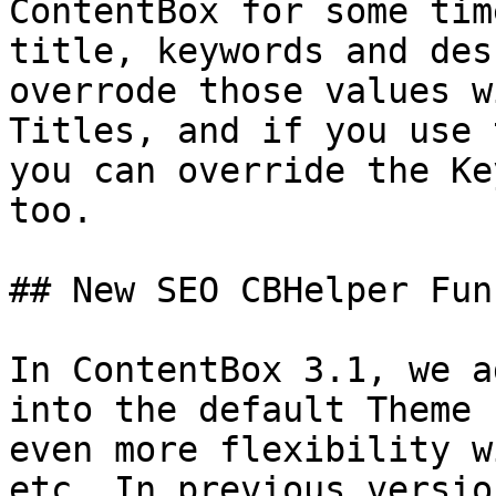
ContentBox for some tim
title, keywords and des
overrode those values w
Titles, and if you use 
you can override the Ke
too.

## New SEO CBHelper Fun
In ContentBox 3.1, we a
into the default Theme 
even more flexibility w
etc. In previous versio