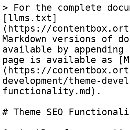
> For the complete docu
[llms.txt]
(https://contentbox.ort
Markdown versions of do
available by appending 
page is available as [M
(https://contentbox.ort
development/theme-devel
functionality.md).

# Theme SEO Functionalit