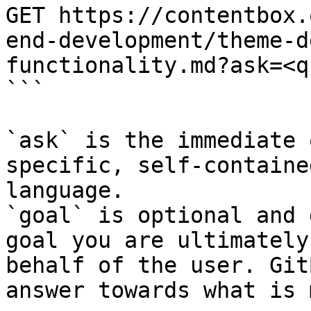
GET https://contentbox.
end-development/theme-d
functionality.md?ask=<q
```

`ask` is the immediate 
specific, self-containe
language.

`goal` is optional and 
goal you are ultimately
behalf of the user. Git
answer towards what is 