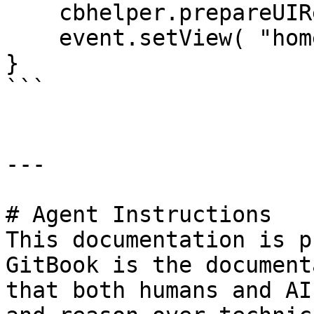
    cbhelper.prepareUIRequest( "pages" );

    event.setView( "home/index" );

}

```

---

# Agent Instructions

This documentation is p
GitBook is the document
that both humans and AI