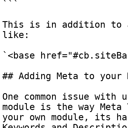
```

This is in addition to 
like:

`<base href="#cb.siteBa
## Adding Meta to your 
One common issue with u
module is the way Meta 
your own module, its ha
Keywords and Descriptio