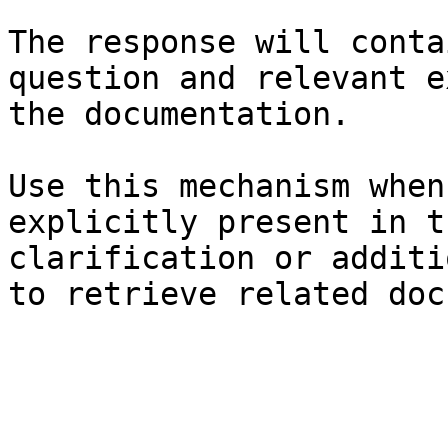
The response will conta
question and relevant e
the documentation.

Use this mechanism when
explicitly present in t
clarification or additi