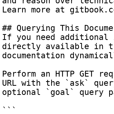
and reason over technic
Learn more at gitbook.co
## Querying This Docume
If you need additional 
directly available in t
documentation dynamical
Perform an HTTP GET req
URL with the `ask` quer
optional `goal` query p
```
