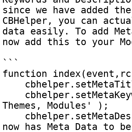
since we have added the
CBHelper, you can actua
data easily. To add Met
now add this to your Mo
```

function index(event,rc
    cbhelper.setMetaTitle( 'My cool module' );

    cbhelper.setMetaKeywords( 'ContentBox, Ortus, 
Themes, Modules' );

    cbhelper.setMetaDescription( 'My new module 
now has Meta Data to be