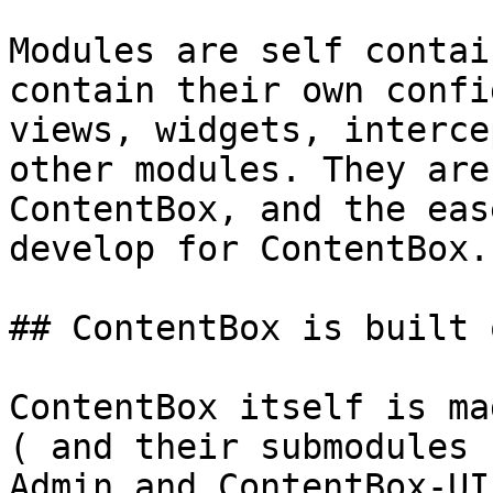
Modules are self contai
contain their own confi
views, widgets, interce
other modules. They are
ContentBox, and the eas
develop for ContentBox.

## ContentBox is built 
ContentBox itself is ma
( and their submodules 
Admin and ContentBox-UI