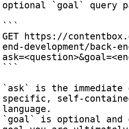
optional `goal` query p
```

GET https://contentbox.
end-development/back-en
ask=<question>&goal=<en
```

`ask` is the immediate 
specific, self-containe
language.

`goal` is optional and 