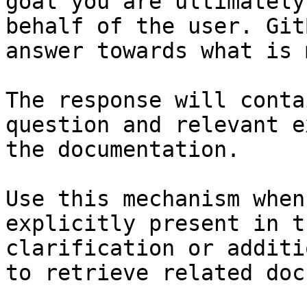
goal you are ultimately
behalf of the user. Git
answer towards what is 
The response will conta
question and relevant e
the documentation.

Use this mechanism when
explicitly present in t
clarification or additi