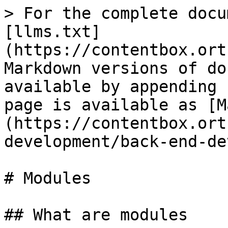
> For the complete docu
[llms.txt]
(https://contentbox.ort
Markdown versions of do
available by appending 
page is available as [M
(https://contentbox.ort
development/back-end-de
# Modules

## What are modules
