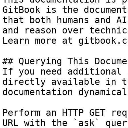
GitBook is the document
that both humans and AI
and reason over technic
Learn more at gitbook.co
## Querying This Docume
If you need additional 
directly available in t
documentation dynamical
Perform an HTTP GET req
URL with the `ask` quer