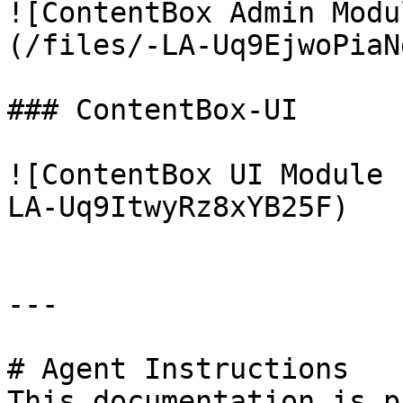
![ContentBox Admin Modu
(/files/-LA-Uq9EjwoPiaN
### ContentBox-UI

![ContentBox UI Module 
LA-Uq9ItwyRz8xYB25F)

---

# Agent Instructions

This documentation is p