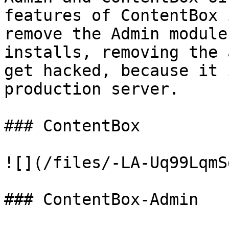
features of ContentBox 
remove the Admin module
installs, removing the 
get hacked, because it 
production server.

### ContentBox

![](/files/-LA-Uq99LqmS
### ContentBox-Admin
