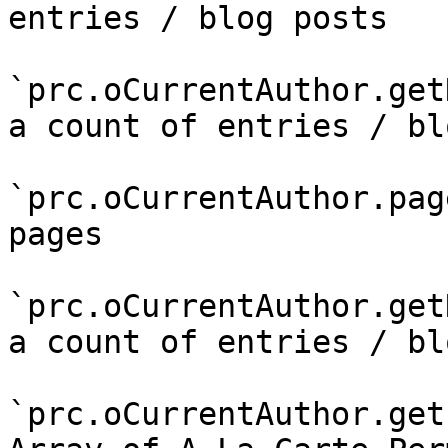
entries / blog posts

`prc.oCurrentAuthor.get
a count of entries / bl
`prc.oCurrentAuthor.pag
pages

`prc.oCurrentAuthor.get
a count of entries / bl
`prc.oCurrentAuthor.get