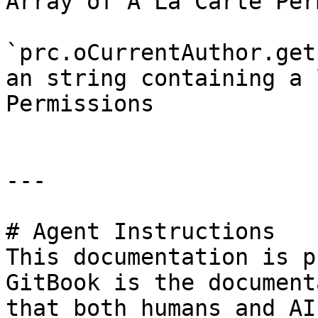
Array of A La Carte Per
`prc.oCurrentAuthor.get
an string containing a 
Permissions

---

# Agent Instructions

This documentation is p
GitBook is the document
that both humans and AI