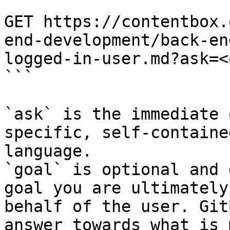
```

GET https://contentbox.
end-development/back-en
logged-in-user.md?ask=<
```

`ask` is the immediate 
specific, self-containe
language.

`goal` is optional and 
goal you are ultimately
behalf of the user. Git
answer towards what is 