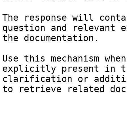
The response will conta
question and relevant e
the documentation.

Use this mechanism when
explicitly present in t
clarification or additi