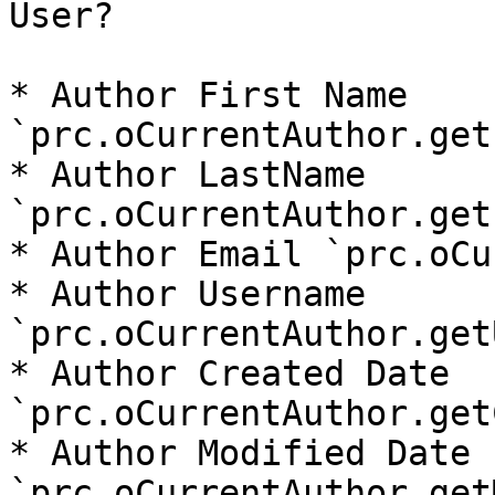
User?

* Author First Name 
`prc.oCurrentAuthor.get
* Author LastName 
`prc.oCurrentAuthor.get
* Author Email `prc.oCu
* Author Username 
`prc.oCurrentAuthor.get
* Author Created Date 
`prc.oCurrentAuthor.get
* Author Modified Date 
`prc.oCurrentAuthor.get