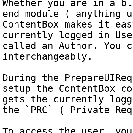
Whether you are in a bl
end module ( anything u
ContentBox makes it eas
currently logged in Use
called an Author. You c
interchangeably.

During the PrepareUIReq
setup the ContentBox co
gets the currently logg
the `PRC` ( Private Req
To access the user, you