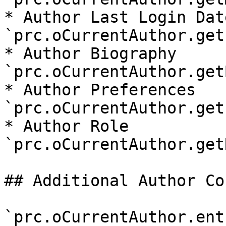
* Author Last Login Date
`prc.oCurrentAuthor.get
* Author Biography 
`prc.oCurrentAuthor.get
* Author Preferences 
`prc.oCurrentAuthor.get
* Author Role 
`prc.oCurrentAuthor.get
## Additional Author Co
`prc.oCurrentAuthor.ent