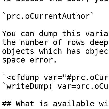
`prc.oCurrentAuthor`

You can dump this varia
the number of rows deep
objects which has objec
space error.

`<cfdump var="#prc.oCur
`writeDump( var=prc.oCu
## What is available wi