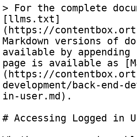
> For the complete docu
[llms.txt]
(https://contentbox.ort
Markdown versions of do
available by appending 
page is available as [M
(https://contentbox.ort
development/back-end-de
in-user.md).

# Accessing Logged in Us