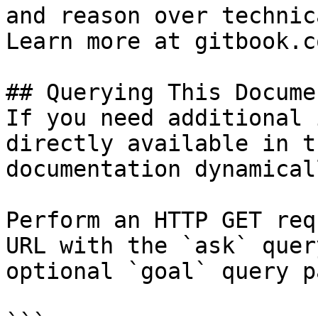
and reason over technic
Learn more at gitbook.co
## Querying This Docume
If you need additional 
directly available in t
documentation dynamical
Perform an HTTP GET req
URL with the `ask` quer
optional `goal` query p